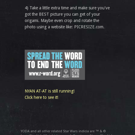
4) Take a little extra time and make sure you've
got the BEST picture you can get of your
origami. Maybe even crop and rotate the
photo using a website like: PICRESIZE.com.
NYAN AT-AT is still running!
Click here to see it!
YODA and all other related Star Wars indicia are ™ & ©