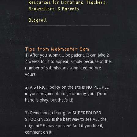
Resources for Librarians, Teachers,
Booksellers, & Parents
Blogroll
Tips from Webmaster Sam
1) After you submit... be patient. It can take 2-
4 weeks for it to appear, simply because of the
number of submissions submitted before
yours.
2) A STRICT policy on the site is NO PEOPLE
in your origami photos, including you. (Your
hand is okay, but that’s it!)
3) Remember, clicking on SUPERFOLDER
STOOKINESS is the best way to see ALL the
origami SFs have posted! And if you like it,
comment on it!