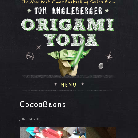
MENU
CocoaBeans
JUNE 24, 2015