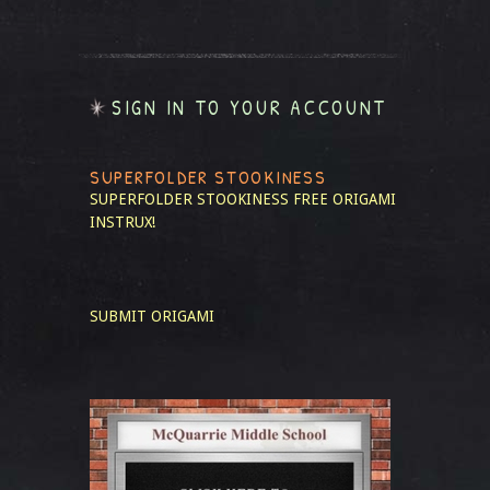
SIGN IN TO YOUR ACCOUNT
SUPERFOLDER STOOKINESS
SUPERFOLDER STOOKINESS
FREE ORIGAMI
INSTRUX!
SUBMIT ORIGAMI