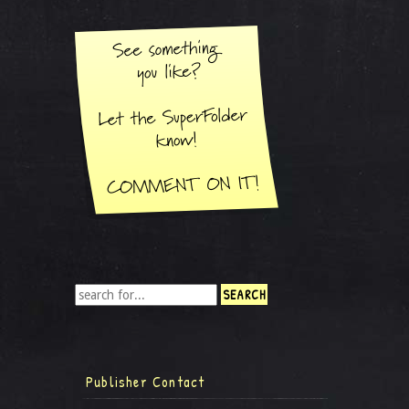
Publisher Contact