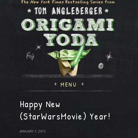
MENU
Happy New
(StarWarsMovie) Year!
JANUARY 1, 2015