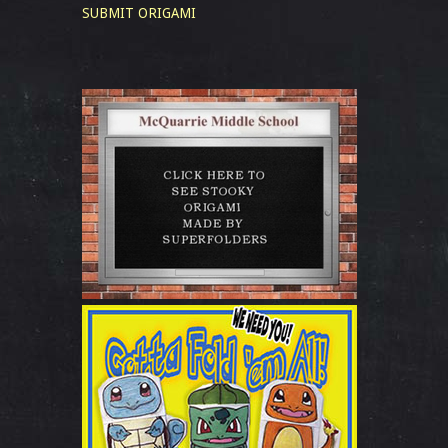
SUBMIT ORIGAMI