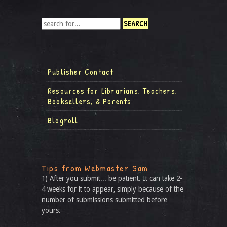
Publisher Contact
Resources for Librarians, Teachers,
Booksellers, & Parents
Blogroll
Tips from Webmaster Sam
1) After you submit... be patient. It can take 2-
4 weeks for it to appear, simply because of the
number of submissions submitted before
yours.