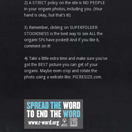
2) A STRICT policy on the site is NO PEOPLE
in your origami photos, including you. (Your
hand is okay, but that’s it!)
3) Remember, clicking on SUPERFOLDER
STOOKINESS is the best way to see ALL the
origami SFs have posted! And if you like it,
comment on it!
4) Take a little extra time and make sure you've
got the BEST picture you can get of your
origami. Maybe even crop and rotate the
photo using a website like: PICRESIZE.com.