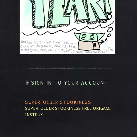
SIGN IN TO YOUR ACCOUNT
SUPERFOLDER STOOKINESS
SUPERFOLDER STOOKINESS
FREE ORIGAMI
INSTRUX!