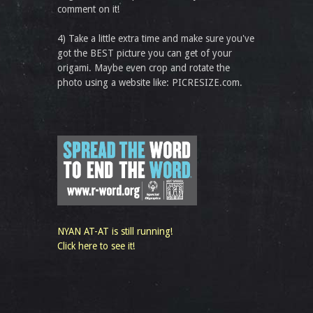
comment on it!
4) Take a little extra time and make sure you've
got the BEST picture you can get of your
origami. Maybe even crop and rotate the
photo using a website like: PICRESIZE.com.
NYAN AT-AT is still running!
Click here to see it!