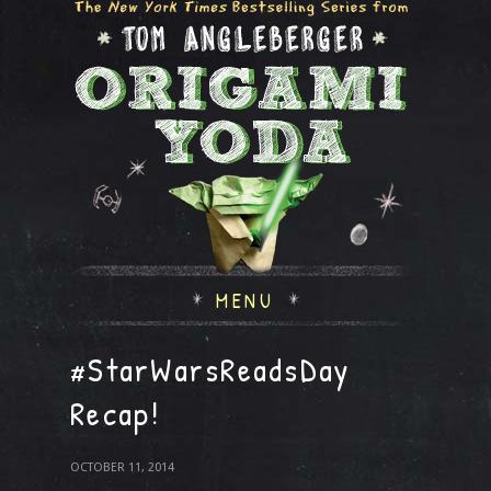
MENU
#StarWarsReadsDay
Recap!
OCTOBER 11, 2014