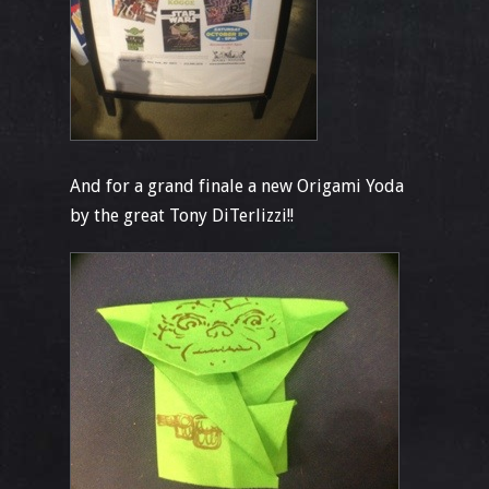
And for a grand finale a new Origami Yoda
by the great Tony DiTerlizzi!!