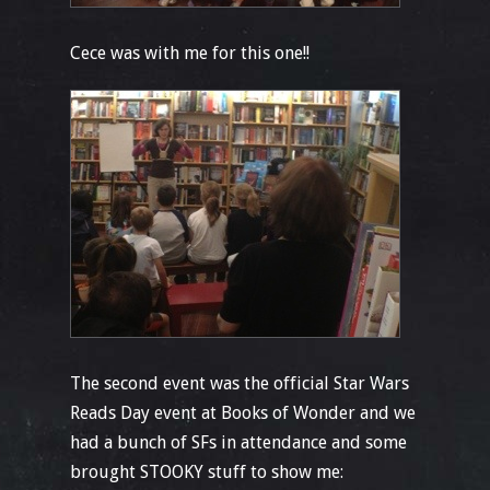
Cece was with me for this one!!
The second event was the official Star Wars
Reads Day event at Books of Wonder and we
had a bunch of SFs in attendance and some
brought STOOKY stuff to show me: