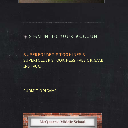
SIGN IN TO YOUR ACCOUNT
SUPERFOLDER STOOKINESS
SUPERFOLDER STOOKINESS
FREE ORIGAMI
INSTRUX!
SUBMIT ORIGAMI