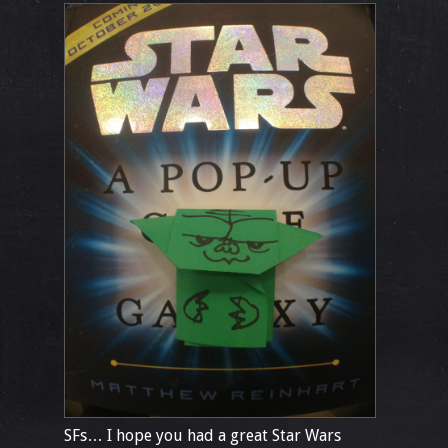
SFs… I hope you had a great Star Wars