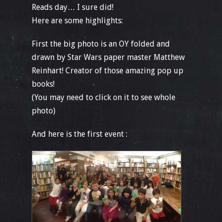
Reads day… I sure did!
Here are some highlights:
First the big photo is an OY folded and
drawn by Star Wars paper master Matthew
Reinhart! Creator of those amazing pop up
books!
(You may need to click on it to see whole
photo)
And here is the first event :