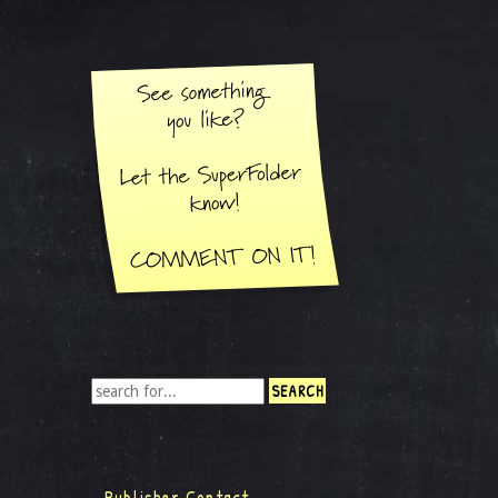
Publisher Contact