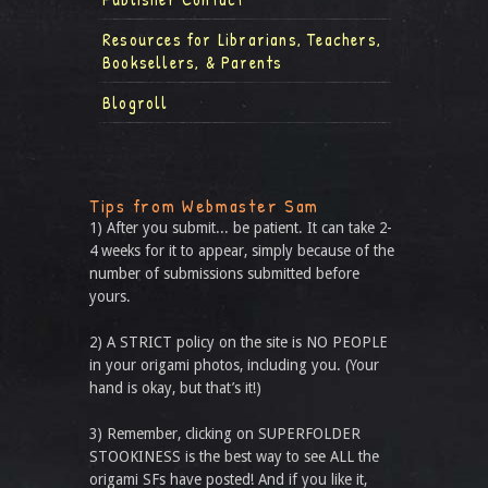
Resources for Librarians, Teachers,
Booksellers, & Parents
Blogroll
Tips from Webmaster Sam
1) After you submit... be patient. It can take 2-
4 weeks for it to appear, simply because of the
number of submissions submitted before
yours.
2) A STRICT policy on the site is NO PEOPLE
in your origami photos, including you. (Your
hand is okay, but that’s it!)
3) Remember, clicking on SUPERFOLDER
STOOKINESS is the best way to see ALL the
origami SFs have posted! And if you like it,