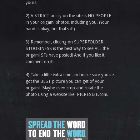
yours.
2) A STRICT policy on the site is NO PEOPLE
in your origami photos, including you. (Your
hand is okay, but that’s it!)
3) Remember, clicking on SUPERFOLDER
STOOKINESS is the best way to see ALL the
origami SFs have posted! And if you like it,
comment on it!
4) Take a little extra time and make sure you've
got the BEST picture you can get of your
origami. Maybe even crop and rotate the
photo using a website like: PICRESIZE.com.