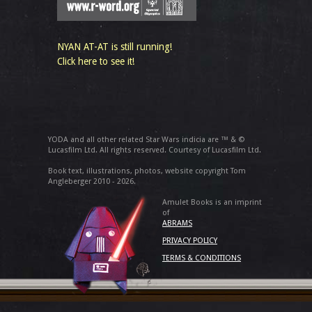
NYAN AT-AT is still running!
Click here to see it!
YODA and all other related Star Wars indicia are ™ & ©
Lucasfilm Ltd. All rights reserved. Courtesy of Lucasfilm Ltd.
Book text, illustrations, photos, website copyright Tom
Angleberger 2010 - 2026.
Amulet Books is an imprint
of
ABRAMS
PRIVACY POLICY
TERMS & CONDITIONS