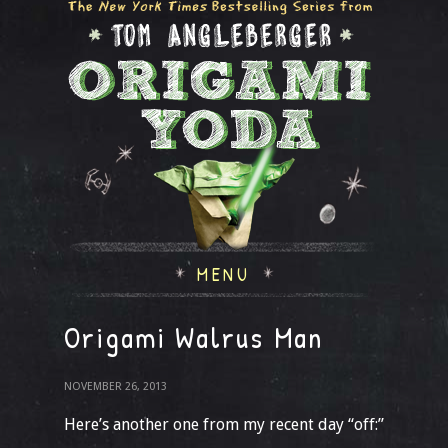
MENU
Origami Walrus Man
NOVEMBER 26, 2013
Here’s another one from my recent day “off:”