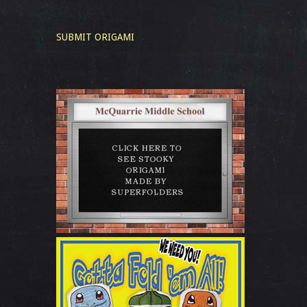
SUBMIT ORIGAMI