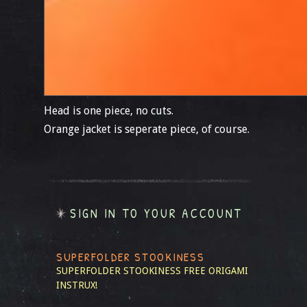
Head is one piece, no cuts.
Orange jacket is seperate piece, of course.
SIGN IN TO YOUR ACCOUNT
SUPERFOLDER STOOKINESS
SUPERFOLDER STOOKINESS
FREE ORIGAMI
INSTRUX!