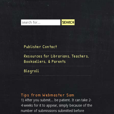
Publisher Contact
Resources for Librarians, Teachers,
Booksellers, & Parents
Blogroll
Tips from Webmaster Sam
1) After you submit... be patient. It can take 2-
4 weeks for it to appear, simply because of the
number of submissions submitted before