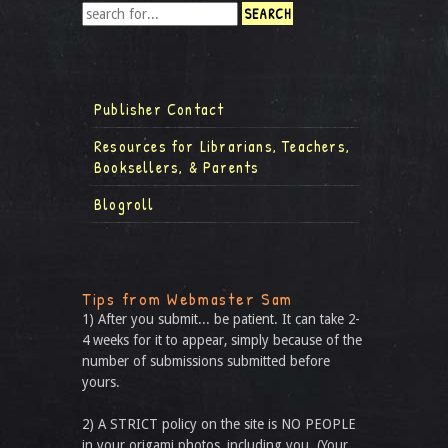
Publisher Contact
Resources for Librarians, Teachers,
Booksellers, & Parents
Blogroll
Tips from Webmaster Sam
1) After you submit... be patient. It can take 2-
4 weeks for it to appear, simply because of the
number of submissions submitted before
yours.
2) A STRICT policy on the site is NO PEOPLE
in your origami photos, including you. (Your