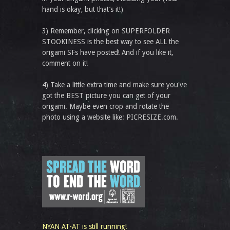
hand is okay, but that’s it!)
3) Remember, clicking on SUPERFOLDER
STOOKINESS is the best way to see ALL the
origami SFs have posted! And if you like it,
comment on it!
4) Take a little extra time and make sure you've
got the BEST picture you can get of your
origami. Maybe even crop and rotate the
photo using a website like: PICRESIZE.com.
NYAN AT-AT is still running!