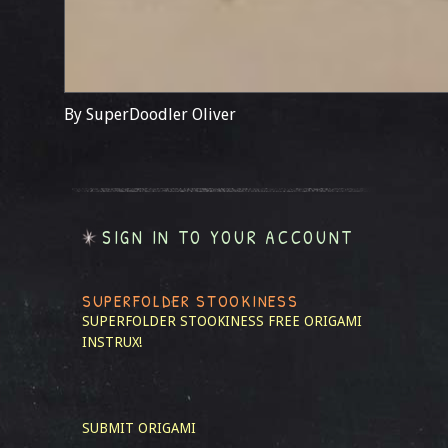
By SuperDoodler Oliver
SIGN IN TO YOUR ACCOUNT
SUPERFOLDER STOOKINESS
SUPERFOLDER STOOKINESS
FREE ORIGAMI
INSTRUX!
SUBMIT ORIGAMI