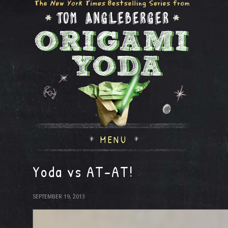
MENU
Yoda vs AT-AT!
SEPTEMBER 19, 2013