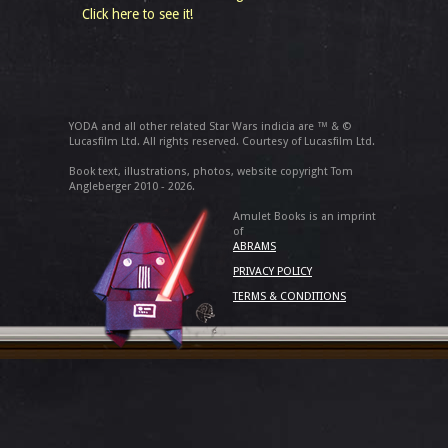
Click here to see it!
YODA and all other related Star Wars indicia are ™ & ©
Lucasfilm Ltd. All rights reserved. Courtesy of Lucasfilm Ltd.
Book text, illustrations, photos, website copyright Tom
Angleberger 2010 - 2026.
Amulet Books is an imprint
of
ABRAMS
PRIVACY POLICY
TERMS & CONDITIONS