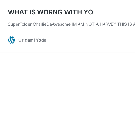
WHAT IS WORNG WITH YO
SuperFolder CharlieDaAwesome IM AM NOT A HARVEY THIS IS 
Origami Yoda