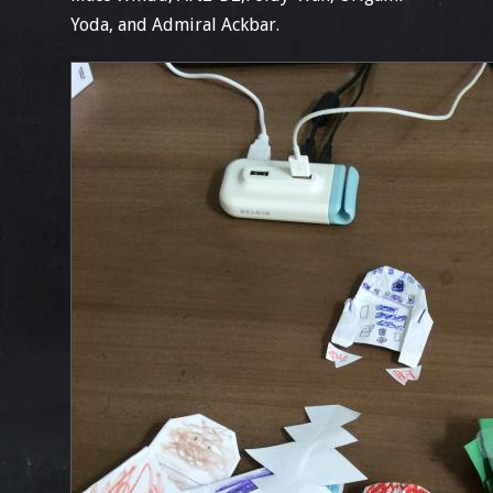
Yoda, and Admiral Ackbar.