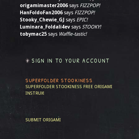
origamimaster2006
says
FIZZPOP!
HanFoldoFan2006
says
FIZZPOP!
Stooky_Chewie_GJ
says
EPIC!
Luminara_Foldali4ev
says
STOOKY!
tobymac25
says
Waffle-tastic!
SIGN IN TO YOUR ACCOUNT
SUPERFOLDER STOOKINESS
SUPERFOLDER STOOKINESS
FREE ORIGAMI
INSTRUX!
SUBMIT ORIGAMI