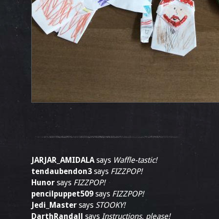
JARJAR_AMIDALA
says
Waffle-tastic!
tendaubendon3
says
FIZZPOP!
Hunor
says
FIZZPOP!
pencilpuppet509
says
FIZZPOP!
Jedi_Master
says
STOOKY!
DarthRandall
says
Instructions, please!