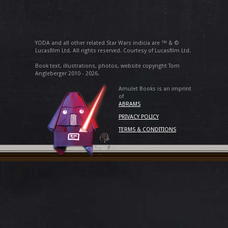
YODA and all other related Star Wars indicia are ™ & ©
Lucasfilm Ltd. All rights reserved. Courtesy of Lucasfilm Ltd.
Book text, illustrations, photos, website copyright Tom
Angleberger 2010 - 2026.
Amulet Books is an imprint
of
ABRAMS
PRIVACY POLICY
TERMS & CONDITIONS