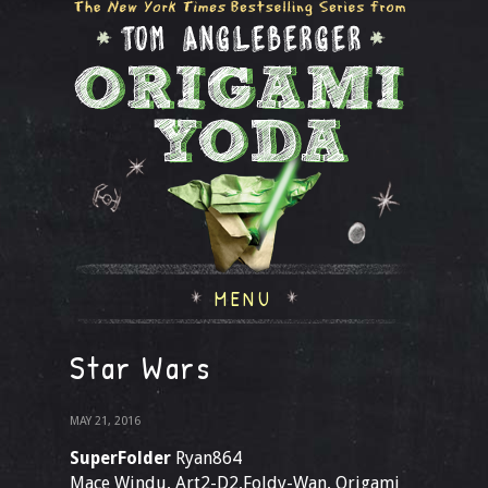
MENU
Star Wars
MAY 21, 2016
SuperFolder
Ryan864
Mace Windu, Art2-D2,Foldy-Wan, Origami