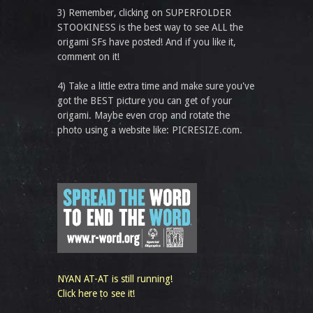
3) Remember, clicking on SUPERFOLDER
STOOKINESS is the best way to see ALL the
origami SFs have posted! And if you like it,
comment on it!
4) Take a little extra time and make sure you've
got the BEST picture you can get of your
origami. Maybe even crop and rotate the
photo using a website like: PICRESIZE.com.
NYAN AT-AT is still running!
Click here to see it!