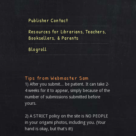
Publisher Contact
Resources for Librarians, Teachers,
Booksellers, & Parents
Blogroll
Tips from Webmaster Sam
1) After you submit... be patient. It can take 2-
4 weeks for it to appear, simply because of the
number of submissions submitted before
yours.
2) A STRICT policy on the site is NO PEOPLE
in your origami photos, including you. (Your
hand is okay, but that’s it!)