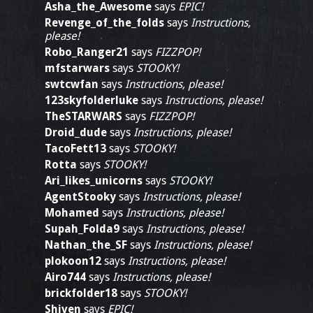
Asha_the_Awesome
says
EPIC!
Revenge_of_the_folds
says
Instructions,
please!
Robo_Ranger21
says
FIZZPOP!
mfstarwars
says
STOOKY!
swtcwfan
says
Instructions, please!
123skyfolderluke
says
Instructions, please!
TheSTARWARS
says
FIZZPOP!
Droid_dude
says
Instructions, please!
TacoFett13
says
STOOKY!
Rotta
says
STOOKY!
Ari_likes_unicorns
says
STOOKY!
AgentStooky
says
Instructions, please!
Mohamed
says
Instructions, please!
Supah_Folda9
says
Instructions, please!
Nathan_the_SF
says
Instructions, please!
plokoon12
says
Instructions, please!
Airo744
says
Instructions, please!
brickfolder18
says
STOOKY!
Shiven
says
EPIC!