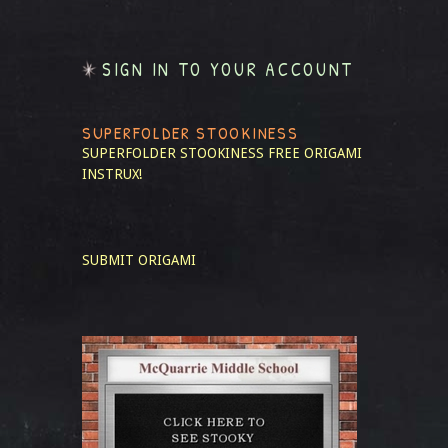
SIGN IN TO YOUR ACCOUNT
SUPERFOLDER STOOKINESS
SUPERFOLDER STOOKINESS
FREE ORIGAMI
INSTRUX!
SUBMIT ORIGAMI