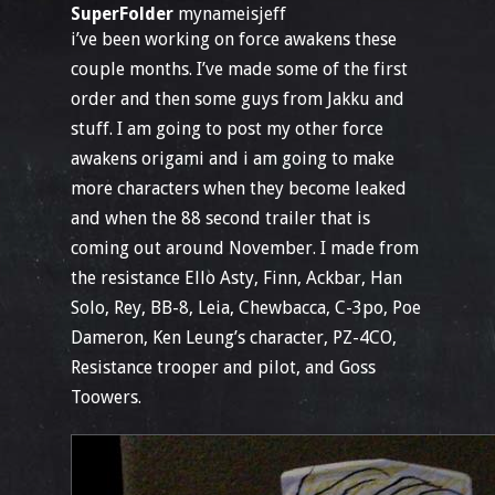
SuperFolder
mynameisjeff
i’ve been working on force awakens these
couple months. I’ve made some of the first
order and then some guys from Jakku and
stuff. I am going to post my other force
awakens origami and i am going to make
more characters when they become leaked
and when the 88 second trailer that is
coming out around November. I made from
the resistance Ello Asty, Finn, Ackbar, Han
Solo, Rey, BB-8, Leia, Chewbacca, C-3po, Poe
Dameron, Ken Leung’s character, PZ-4CO,
Resistance trooper and pilot, and Goss
Toowers.