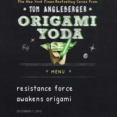
MENU
resistance force
awakens origami
DECEMBER 1, 2015