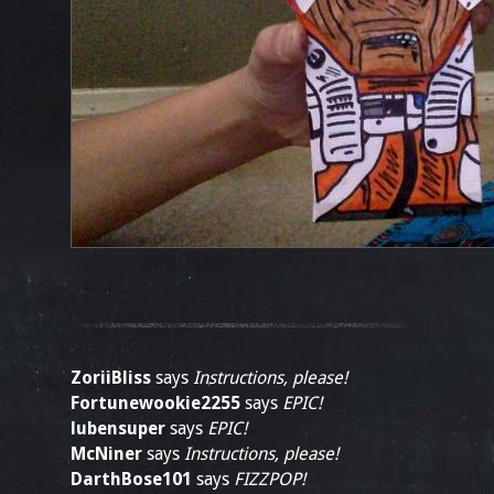
ZoriiBliss
says
Instructions, please!
Fortunewookie2255
says
EPIC!
lubensuper
says
EPIC!
McNiner
says
Instructions, please!
DarthBose101
says
FIZZPOP!