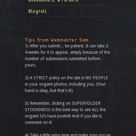
Blogroll
Tips from Webmaster Sam
1) After you submit... be patient. It can take 2-
4 weeks for it to appear, simply because of the
number of submissions submitted before
yours.
2) A STRICT policy on the site is NO PEOPLE
in your origami photos, including you. (Your
hand is okay, but that’s it!)
3) Remember, clicking on SUPERFOLDER
STOOKINESS is the best way to see ALL the
origami SFs have posted! And if you like it,
comment on it!
4) Take a little extra time and make sure you've