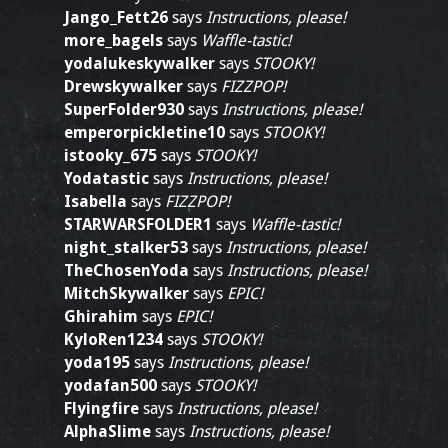
Jango_Fett26
says
Instructions, please!
more_bagels
says
Waffle-tastic!
yodalukeskywalker
says
STOOKY!
Drewskywalker
says
FIZZPOP!
SuperFolder930
says
Instructions, please!
emperorpickletine10
says
STOOKY!
istooky_675
says
STOOKY!
Yodatastic
says
Instructions, please!
Isabella
says
FIZZPOP!
STARWARSFOLDER1
says
Waffle-tastic!
night_stalker53
says
Instructions, please!
TheChosenYoda
says
Instructions, please!
MitchSkywalker
says
EPIC!
Ghirahim
says
EPIC!
KyloRen1234
says
STOOKY!
yoda195
says
Instructions, please!
yodafan500
says
STOOKY!
Flyingfire
says
Instructions, please!
AlphaSlime
says
Instructions, please!