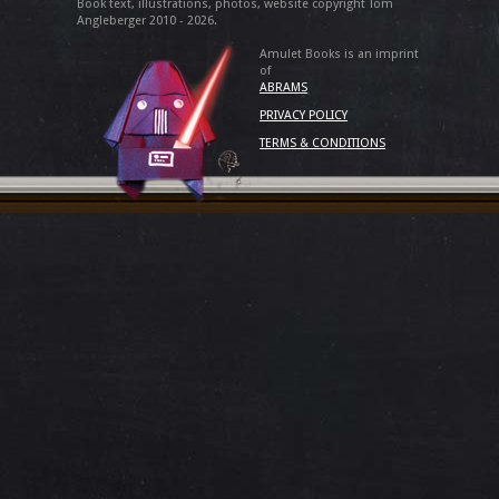
Book text, illustrations, photos, website copyright Tom
Angleberger 2010 - 2026.
Amulet Books is an imprint
of
ABRAMS
PRIVACY POLICY
TERMS & CONDITIONS