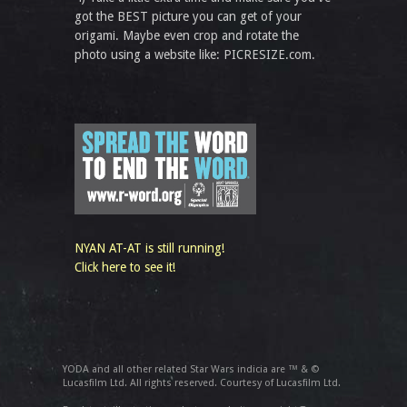
got the BEST picture you can get of your
origami. Maybe even crop and rotate the
photo using a website like: PICRESIZE.com.
NYAN AT-AT is still running!
Click here to see it!
YODA and all other related Star Wars indicia are ™ & ©
Lucasfilm Ltd. All rights reserved. Courtesy of Lucasfilm Ltd.