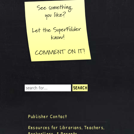
Publisher Contact
Resources for Librarians, Teachers,
Booksellers, & Parents