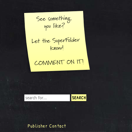
Publisher Contact