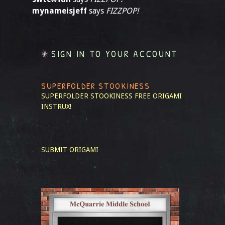
mynameisjeff
says
FIZZPOP!
SIGN IN TO YOUR ACCOUNT
SUPERFOLDER STOOKINESS
SUPERFOLDER STOOKINESS
FREE ORIGAMI
INSTRUX!
SUBMIT ORIGAMI