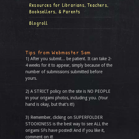
Resources for Librarians, Teachers,
Booksellers, & Parents
Blogroll
Tips from Webmaster Sam
1) After you submit... be patient. It can take 2-
4 weeks for it to appear, simply because of the
number of submissions submitted before
yours.
2) A STRICT policy on the site is NO PEOPLE
in your origami photos, including you. (Your
hand is okay, but that’s it!)
3) Remember, clicking on SUPERFOLDER
STOOKINESS is the best way to see ALL the
origami SFs have posted! And if you like it,
comment on it!