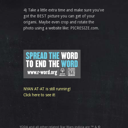
4) Take a little extra time and make sure you've
got the BEST picture you can get of your
origami. Maybe even crop and rotate the
photo using a website like: PICRESIZE.com.
NYAN AT-AT is still running!
Click here to see it!
YODA and all other related Star Wars indicia are ™ & ©