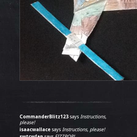
CommanderBlitz123
says
Instructions,
please!
isaacwallace
says
Instructions, please!
swtcwfan
says
FIZZPOP!