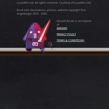
Lucasfilm Ltd. All rights reserved. Courtesy of Lucasfilm Ltd.
Book text, illustrations, photos, website copyright Tom
Angleberger 2010 - 2026.
Amulet Books is an imprint
of
ABRAMS
PRIVACY POLICY
TERMS & CONDITIONS