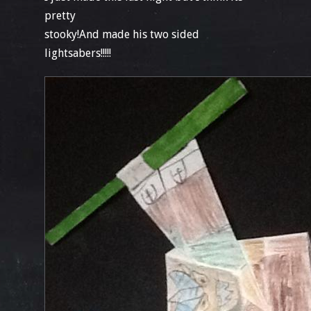
pretty
stooky!And made his two sided
lightsabers!!!!!