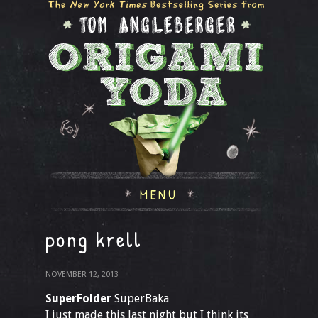
MENU
pong krell
NOVEMBER 12, 2013
SuperFolder
SuperBaka
I just made this last night but I think its