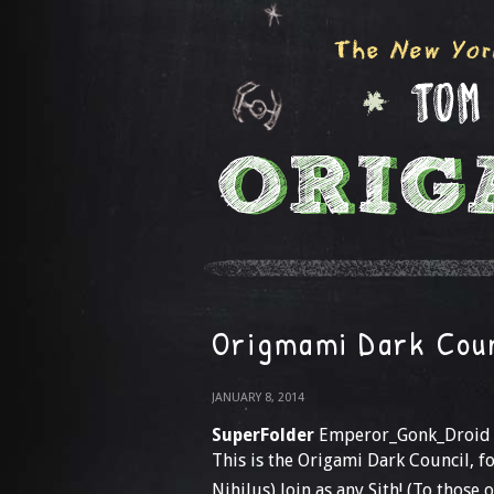
Origmami Dark Cou
JANUARY 8, 2014
SuperFolder
Emperor_Gonk_Droid
This is the Origami Dark Council,
Nihilus) Join as any Sith! (To those 