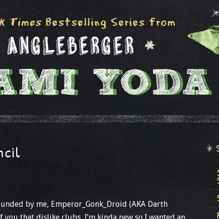
ncil
 founded by me, Emperor_Gonk_Droid (AKA Darth
of you that dislike clubs, I’m kinda new so I wanted an