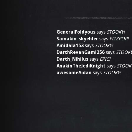
GeneralFoldyous
says
STOOKY!
Samakin_skyehler
says
FIZZPOP!
Amidala153
says
STOOKY!
DarthRevanGami256
says
STOOKY
Darth_Nihilus
says
EPIC!
AnakinTheJediKnight
says
STOOK
awesomeAidan
says
STOOKY!