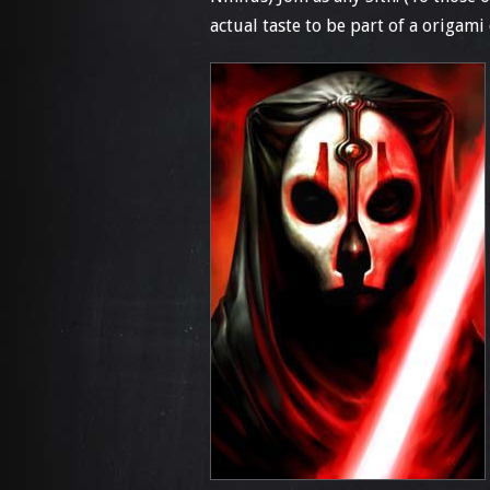
actual taste to be part of a origami