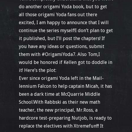
do another origami Yoda book, but to get
all those origami Yoda fans out there
excited, I am happy to announce that I will
continue the series myself!I don’t plan to get
it published, but I’ll post the chapters! If
you have any ideas or questions, submit
them with #OrigamiYoda7. Also Tom,I
would be honored if Kellen got to doddle in
it! Here’s the plot:
Ever since origami Yoda left in the Mail-
lennium Falcon to help captain Micah, it has
been a dark time at McQuarrie Middle
School.With Rabbski as their new math
teacher, the new principal, Mr.Ross, a
hardcore test-preparing Nutjob, is ready to
replace the electives with Xtremefun!!! It