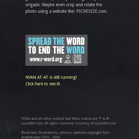
origami. Maybe even crop and rotate the
photo using a website like: PICRESIZE.com.
NYAN AT-AT is still running!
Click here to see it!
YODA and all other related Star Wars indicia are ™ & ©
Lucasfilm Ltd. All rights reserved. Courtesy of Lucasfilm Ltd.
Book text, illustrations, photos, website copyright Tom
Angleberger 2010 - 2026.