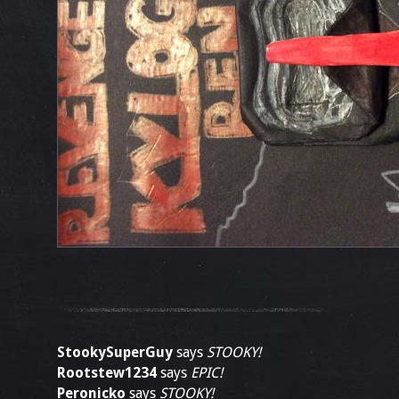
StookySuperGuy
says
STOOKY!
Rootstew1234
says
EPIC!
Peronicko
says
STOOKY!