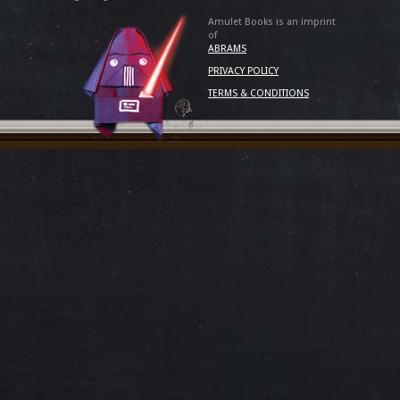
Amulet Books is an imprint
of
ABRAMS
PRIVACY POLICY
TERMS & CONDITIONS