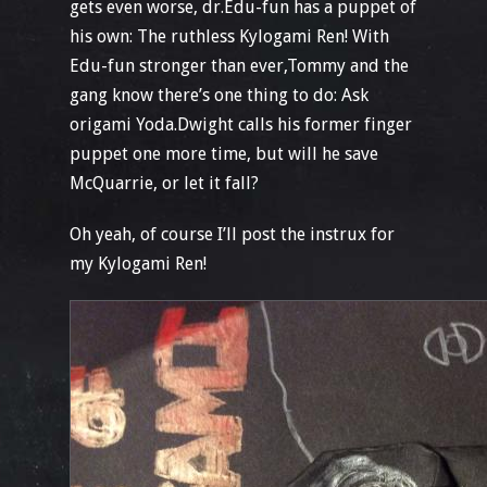
gets even worse, dr.Edu-fun has a puppet of
his own: The ruthless Kylogami Ren! With
Edu-fun stronger than ever,Tommy and the
gang know there’s one thing to do: Ask
origami Yoda.Dwight calls his former finger
puppet one more time, but will he save
McQuarrie, or let it fall?
Oh yeah, of course I’ll post the instrux for
my Kylogami Ren!