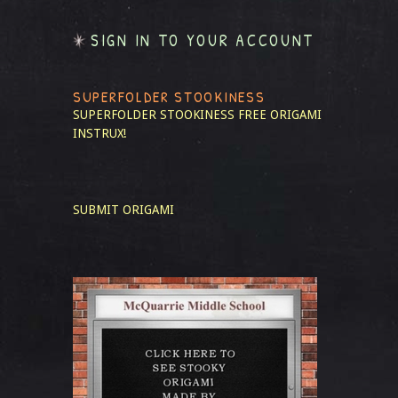
SIGN IN TO YOUR ACCOUNT
SUPERFOLDER STOOKINESS
SUPERFOLDER STOOKINESS
FREE ORIGAMI
INSTRUX!
SUBMIT ORIGAMI