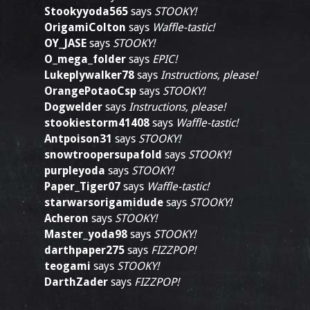
Stookyyoda565
says
STOOKY!
OrigamiColton
says
Waffle-tastic!
OY_JASE
says
STOOKY!
O_mega_folder
says
EPIC!
Lukeplywalker78
says
Instructions, please!
OrangePotaoCsp
says
STOOKY!
Dogwelder
says
Instructions, please!
stookiestorm41408
says
Waffle-tastic!
Antpoison31
says
STOOKY!
snowtroopersupafold
says
STOOKY!
purpleyoda
says
STOOKY!
Paper_Tiger07
says
Waffle-tastic!
starwarsorigamidude
says
STOOKY!
Acheron
says
STOOKY!
Master_yoda98
says
STOOKY!
darthpaper275
says
FIZZPOP!
teogami
says
STOOKY!
DarthZader
says
FIZZPOP!