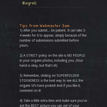
Blogroll
Tips from Webmaster Sam
1) After you submit... be patient. It can take 2-
4 weeks for it to appear, simply because of the
number of submissions submitted before
yours.
2) A STRICT policy on the site is NO PEOPLE
in your origami photos, including you. (Your
hand is okay, but that’s it!)
3) Remember, clicking on SUPERFOLDER
STOOKINESS is the best way to see ALL the
origami SFs have posted! And if you like it,
comment on it!
4) Take a little extra time and make sure you've
got the BEST picture you can get of your