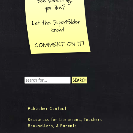
Publisher Contact
Resources for Librarians, Teachers,
Booksellers, & Parents