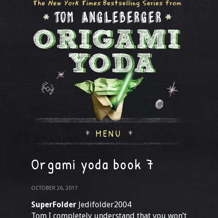
MENU
Orgami yoda book 7
OCTOBER 26, 2017
SuperFolder
Jedifolder2004
Tom I completely understand that you won’t