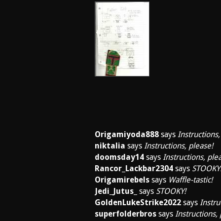
Origamiyoda888
says
Instructions,
niktalia
says
Instructions, please!
doomsday14
says
Instructions, ple
Rancor_Lackbar2304
says
STOOKY
Origamirebels
says
Waffle-tastic!
Jedi_Jutus_
says
STOOKY!
GoldenLukeStrike2022
says
Instru
superfolderbros
says
Instructions,