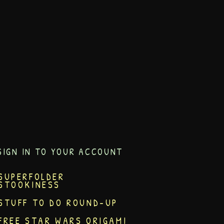
SIGN IN TO YOUR ACCOUNT
SUPERFOLDER
STOOKINESS
STUFF TO DO ROUND-UP
FREE STAR WARS ORIGAMI