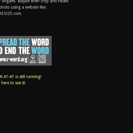
 origami. Maybe even crop and rotate
photo using a website like:
RESIZE.com.
 AT-AT is still running!
k here to see it!