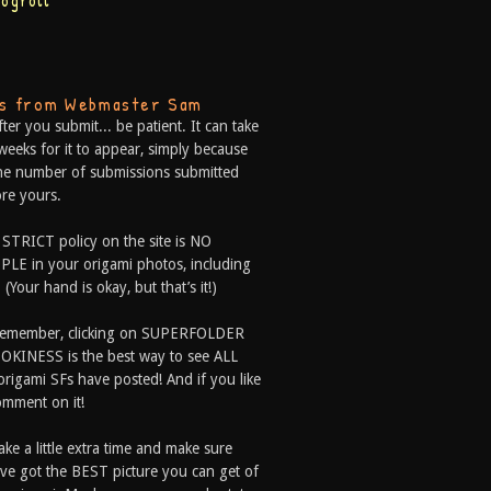
logroll
ps from Webmaster Sam
fter you submit... be patient. It can take
weeks for it to appear, simply because
he number of submissions submitted
re yours.
 STRICT policy on the site is NO
LE in your origami photos, including
 (Your hand is okay, but that’s it!)
Remember, clicking on SUPERFOLDER
OKINESS is the best way to see ALL
origami SFs have posted! And if you like
comment on it!
ake a little extra time and make sure
ve got the BEST picture you can get of