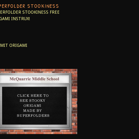
PERFOLDER STOOKINESS
ERFOLDER STOOKINESS
FREE
GAMI INSTRUX!
MIT ORIGAMI