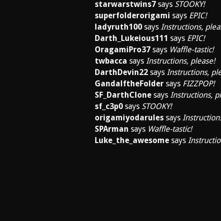
starwarstwins7
says
STOOKY!
superfolderorigami
says
EPIC!
ladyruth100
says
Instructions, plea
Darth_Lukeious111
says
EPIC!
OragamiPro37
says
Waffle-tastic!
twbacca
says
Instructions, please!
DarthDevin22
says
Instructions, pl
GandalftheFolder
says
FIZZPOP!
SF_DarthClone
says
Instructions, p
sf_c3p0
says
STOOKY!
origamiyodarules
says
Instruction
SPArman
says
Waffle-tastic!
Luke_the_awesome
says
Instructio