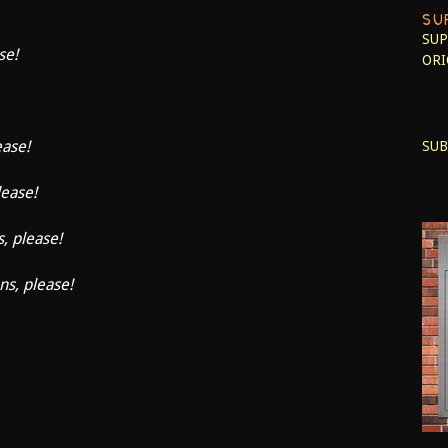
SU
SUP
se!
ORI
ease!
SUB
lease!
s, please!
ns, please!