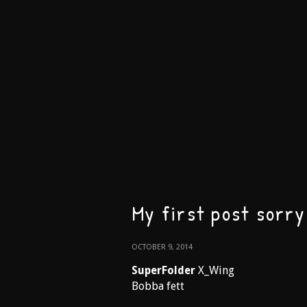
My first post sorry 
OCTOBER 9, 2014
SuperFolder
X_Wing
Bobba fett