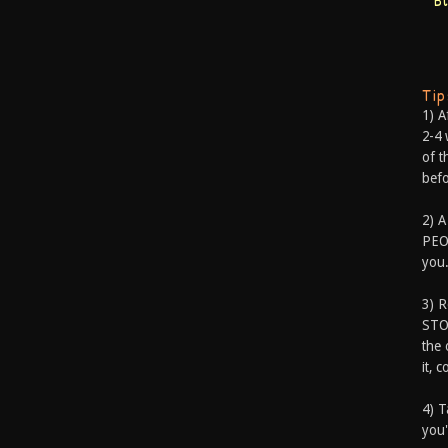
B
Ti
1) A
2-4 
of t
befo
2) A
PEOP
you.
3) 
STO
the 
it, 
4) T
you'