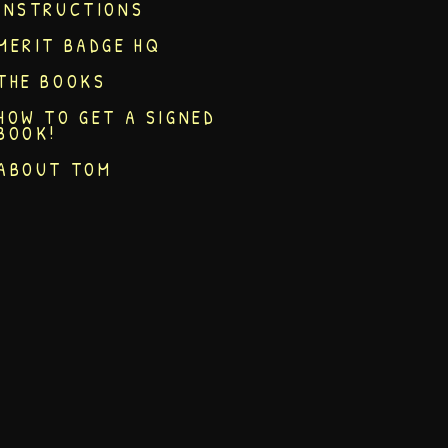
INSTRUCTIONS
MERIT BADGE HQ
THE BOOKS
HOW TO GET A SIGNED
BOOK!
ABOUT TOM