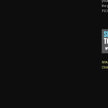
your
the 
PIC
NYAN
Clic