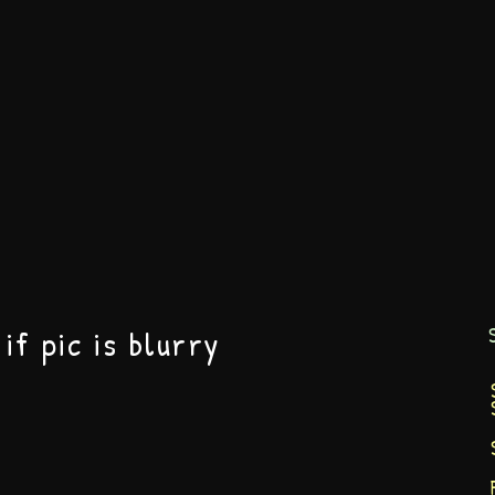
if pic is blurry