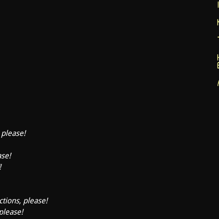
 please!
ase!
!
ctions, please!
 please!