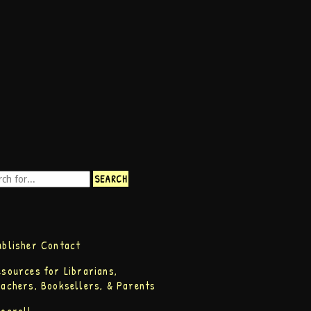
ublisher Contact
esources for Librarians,
eachers, Booksellers, & Parents