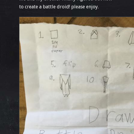
to create a battle droid! please enjoy.