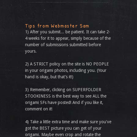
Tips from Webmaster Sam
1) After you submit... be patient. It can take 2-
4 weeks for it to appear, simply because of the
number of submissions submitted before
yours.
2) A STRICT policy on the site is NO PEOPLE
in your origami photos, including you. (Your
hand is okay, but that’s it!)
3) Remember, clicking on SUPERFOLDER
STOOKINESS is the best way to see ALL the
origami SFs have posted! And if you like it,
comment on it!
4) Take a little extra time and make sure you've
got the BEST picture you can get of your
origami. Maybe even crop and rotate the