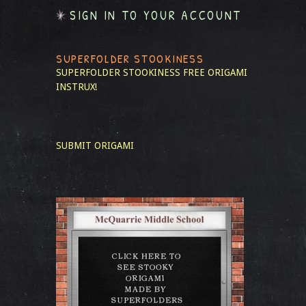
SIGN IN TO YOUR ACCOUNT
SUPERFOLDER STOOKINESS
SUPERFOLDER STOOKINESS
FREE ORIGAMI
INSTRUX!
SUBMIT ORIGAMI