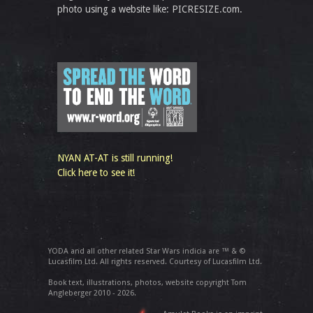
photo using a website like: PICRESIZE.com.
NYAN AT-AT is still running!
Click here to see it!
YODA and all other related Star Wars indicia are ™ & ©
Lucasfilm Ltd. All rights reserved. Courtesy of Lucasfilm Ltd.
Book text, illustrations, photos, website copyright Tom
Angleberger 2010 - 2026.