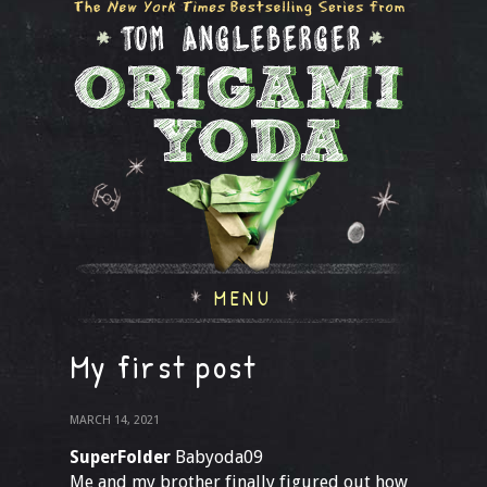
MENU
My first post
MARCH 14, 2021
SuperFolder
Babyoda09
Me and my brother finally figured out how