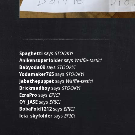
Spaghetti
says
STOOKY!
Anikensuperfolder
says
Waffle-tastic!
Babyoda09
says
STOOKY!
Yodamaker765
says
STOOKY!
jabathepuppet
says
Waffle-tastic!
Brickmadboy
says
STOOKY!
EzraPro
says
EPIC!
OY_JASE
says
EPIC!
BobaFold1212
says
EPIC!
leia_skyfolder
says
EPIC!