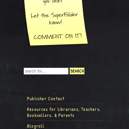
Publisher Contact
Resources for Librarians, Teachers,
Booksellers, & Parents
Blogroll