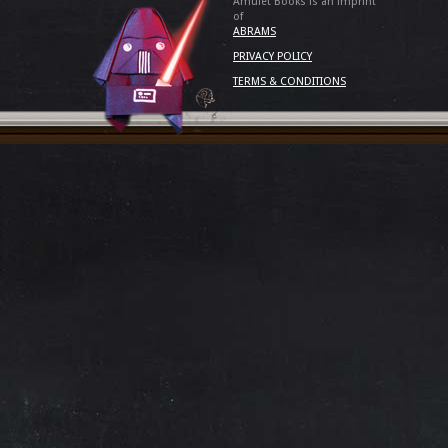
Amulet Books is an imprint
of
ABRAMS
PRIVACY POLICY
TERMS & CONDITIONS