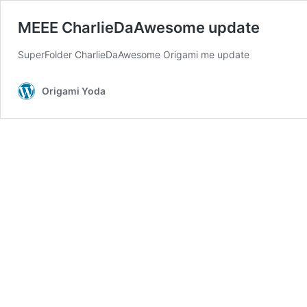
MEEE CharlieDaAwesome update
SuperFolder CharlieDaAwesome Origami me update
Origami Yoda