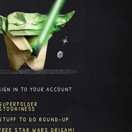
SIGN IN TO YOUR ACCOUNT
SUPERFOLDER
STOOKINESS
STUFF TO DO ROUND-UP
FREE STAR WARS ORIGAMI