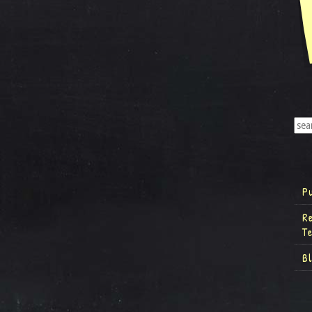
P
R
T
B