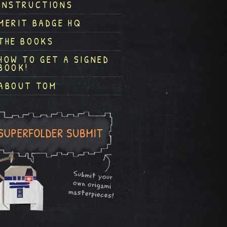
INSTRUCTIONS
MERIT BADGE HQ
THE BOOKS
HOW TO GET A SIGNED
BOOK!
ABOUT TOM