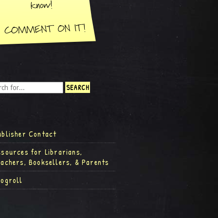
ublisher Contact
esources for Librarians,
eachers, Booksellers, & Parents
logroll