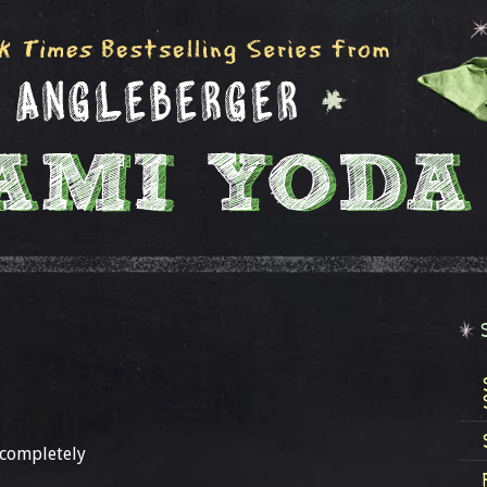
 completely