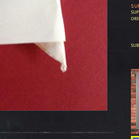
SU
SUP
ORI
SUB