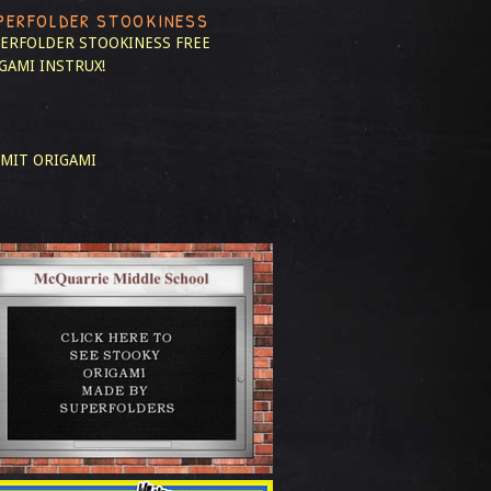
PERFOLDER STOOKINESS
ERFOLDER STOOKINESS
FREE
GAMI INSTRUX!
MIT ORIGAMI