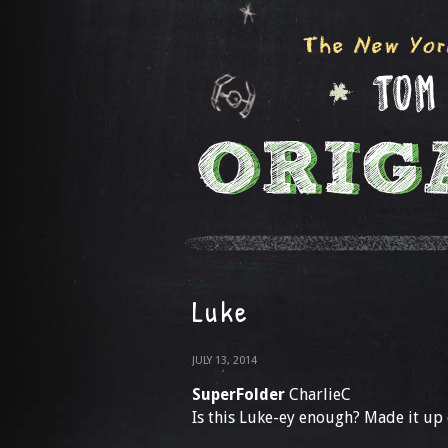
Luke
JULY 13, 2014
SuperFolder
CharlieC
Is this Luke-ey enough? Made it up