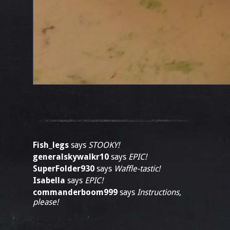
Fish_legs
says
STOOKY!
generalskywalkr10
says
EPIC!
SuperFolder930
says
Waffle-tastic!
Isabella
says
EPIC!
commanderboom999
says
Instructions,
please!