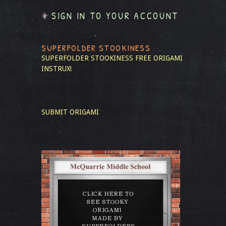
SIGN IN TO YOUR ACCOUNT
SUPERFOLDER STOOKINESS
SUPERFOLDER STOOKINESS
FREE ORIGAMI
INSTRUX!
SUBMIT ORIGAMI