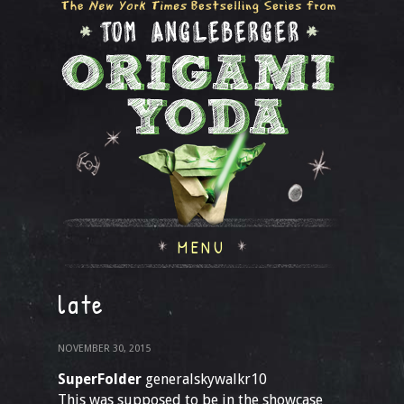
MENU
late
NOVEMBER 30, 2015
SuperFolder
generalskywalkr10
This was supposed to be in the showcase