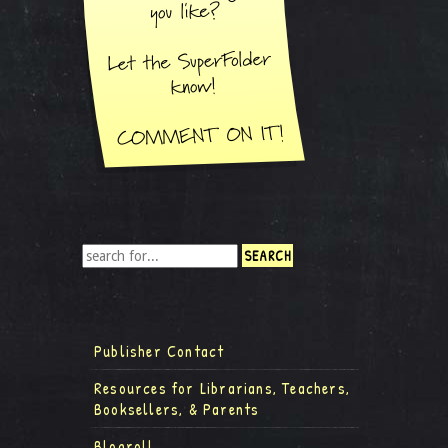
Publisher Contact
Resources for Librarians, Teachers,
Booksellers, & Parents
Blogroll