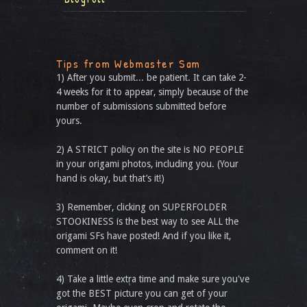
Tips from Webmaster Sam
1) After you submit... be patient. It can take 2-
4 weeks for it to appear, simply because of the
number of submissions submitted before
yours.
2) A STRICT policy on the site is NO PEOPLE
in your origami photos, including you. (Your
hand is okay, but that’s it!)
3) Remember, clicking on SUPERFOLDER
STOOKINESS is the best way to see ALL the
origami SFs have posted! And if you like it,
comment on it!
4) Take a little extra time and make sure you've
got the BEST picture you can get of your