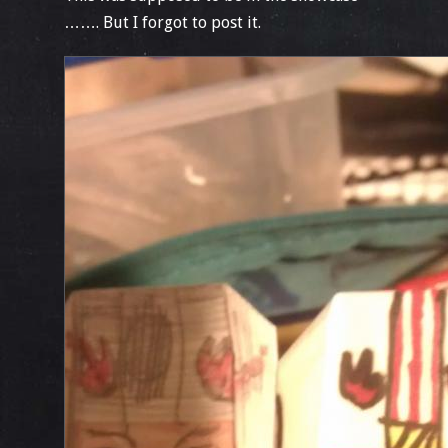
……. But I forgot to post it.