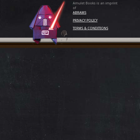
Amulet Books is an imprint
of
ABRAMS
PRIVACY POLICY
TERMS & CONDITIONS