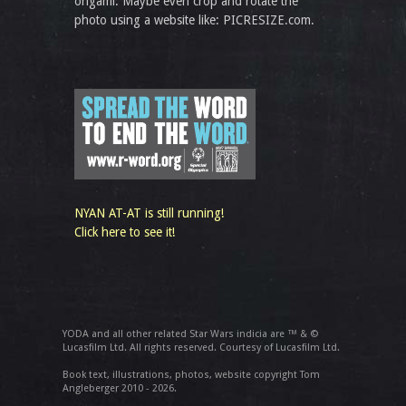
origami. Maybe even crop and rotate the
photo using a website like: PICRESIZE.com.
NYAN AT-AT is still running!
Click here to see it!
YODA and all other related Star Wars indicia are ™ & ©
Lucasfilm Ltd. All rights reserved. Courtesy of Lucasfilm Ltd.
Book text, illustrations, photos, website copyright Tom
Angleberger 2010 - 2026.