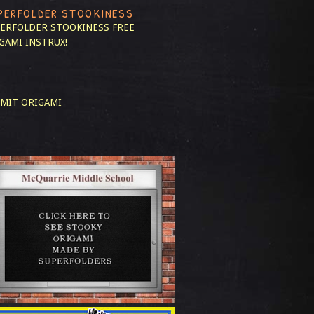
PERFOLDER STOOKINESS
ERFOLDER STOOKINESS
FREE
GAMI INSTRUX!
MIT ORIGAMI