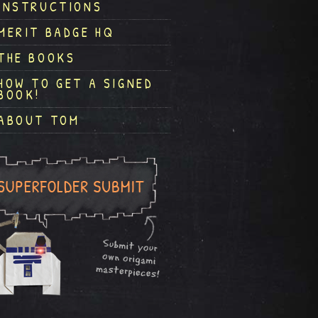
INSTRUCTIONS
MERIT BADGE HQ
THE BOOKS
HOW TO GET A SIGNED
BOOK!
ABOUT TOM