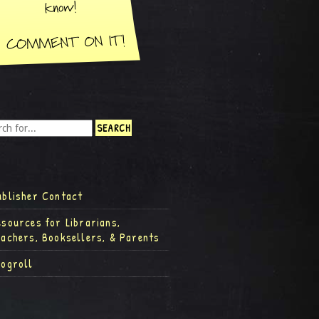
ublisher Contact
esources for Librarians,
eachers, Booksellers, & Parents
logroll