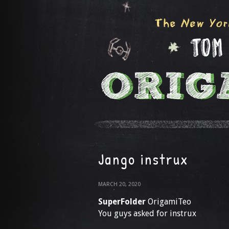
Jango instrux
MARCH 20, 2020
SuperFolder
OrigamiTeo
You guys asked for instrux