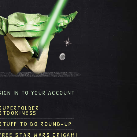
SIGN IN TO YOUR ACCOUNT
SUPERFOLDER
STOOKINESS
STUFF TO DO ROUND-UP
FREE STAR WARS ORIGAMI