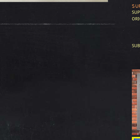
SU
SUP
ORI
SUB