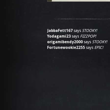
JabbaFett167
says
STOOKY!
Yodagami23
says
FIZZPOP!
origamibendy2000
says
STOOKY!
Fortunewookie2255
says
EPIC!