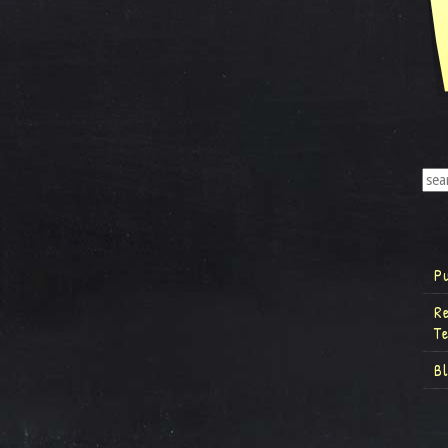
P
R
T
B