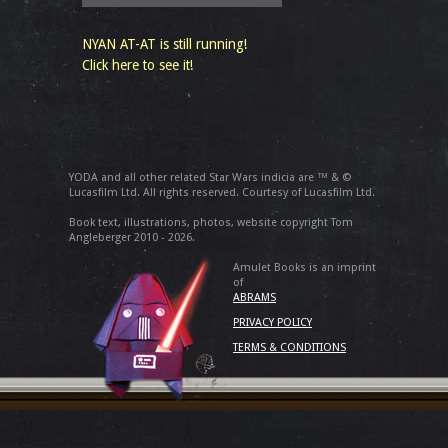
NYAN AT-AT is still running!
Click here to see it!
YODA and all other related Star Wars indicia are ™ & ©
Lucasfilm Ltd. All rights reserved. Courtesy of Lucasfilm Ltd.
Book text, illustrations, photos, website copyright Tom
Angleberger 2010 - 2026.
Amulet Books is an imprint
of
ABRAMS
PRIVACY POLICY
TERMS & CONDITIONS