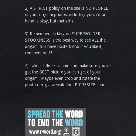
2) A STRICT policy on the site is NO PEOPLE
in your origami photos, including you. (Your
hand is okay, but that’s it!)
3) Remember, clicking on SUPERFOLDER
STOOKINESS is the best way to see ALL the
origami SFs have posted! And if you like it,
comment on it!
4) Take a little extra time and make sure you've
got the BEST picture you can get of your
origami. Maybe even crop and rotate the
photo using a website like: PICRESIZE.com.