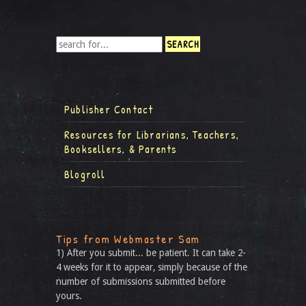
Publisher Contact
Resources for Librarians, Teachers,
Booksellers, & Parents
Blogroll
Tips from Webmaster Sam
1) After you submit... be patient. It can take 2-
4 weeks for it to appear, simply because of the
number of submissions submitted before
yours.