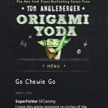
MENU
Go Chewie Go
APRIL 1, 2014
SuperFolder
SFCammy
I took this while spinning in circles of the