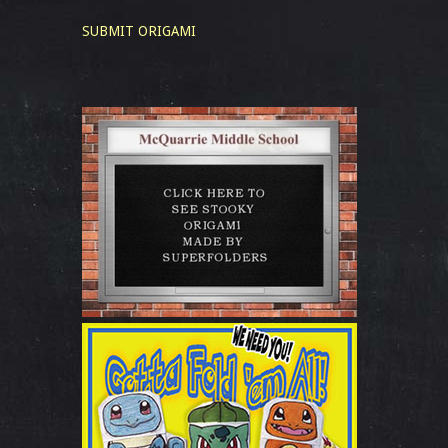
SUBMIT ORIGAMI