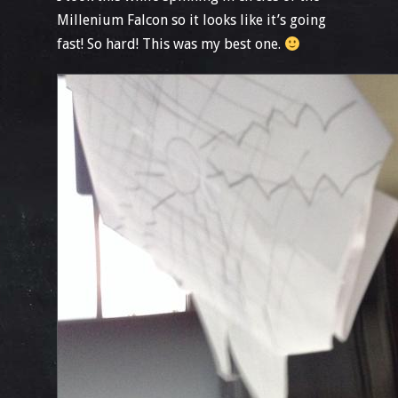
Millenium Falcon so it looks like it’s going
fast! So hard! This was my best one.