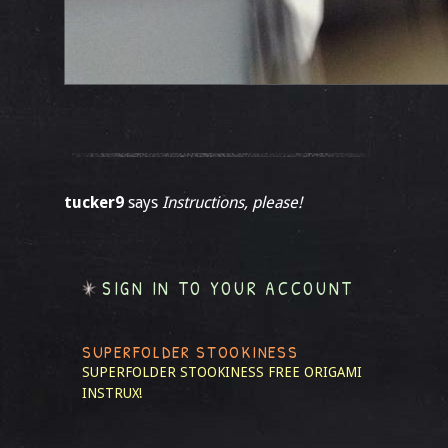
tucker9
says
Instructions, please!
SIGN IN TO YOUR ACCOUNT
SUPERFOLDER STOOKINESS
SUPERFOLDER STOOKINESS
FREE ORIGAMI
INSTRUX!