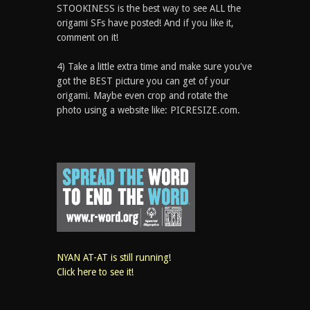
STOOKINESS is the best way to see ALL the
origami SFs have posted! And if you like it,
comment on it!
4) Take a little extra time and make sure you've
got the BEST picture you can get of your
origami. Maybe even crop and rotate the
photo using a website like: PICRESIZE.com.
NYAN AT-AT is still running!
Click here to see it!