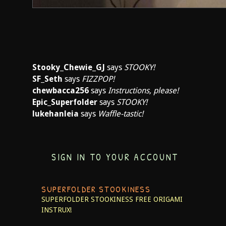
Stooky_Chewie_GJ
says
STOOKY!
SF_Seth
says
FIZZPOP!
chewbacca256
says
Instructions, please!
Epic_Superfolder
says
STOOKY!
lukehanleia
says
Waffle-tastic!
SIGN IN TO YOUR ACCOUNT
SUPERFOLDER STOOKINESS
SUPERFOLDER STOOKINESS
FREE ORIGAMI
INSTRUX!