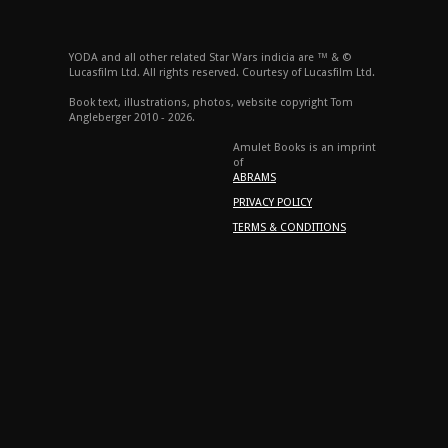
YODA and all other related Star Wars indicia are ™ & ©
Lucasfilm Ltd. All rights reserved. Courtesy of Lucasfilm Ltd.
Book text, illustrations, photos, website copyright Tom
Angleberger 2010 - 2026.
Amulet Books is an imprint
of
ABRAMS
PRIVACY POLICY
TERMS & CONDITIONS