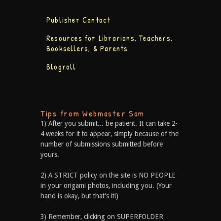
Publisher Contact
Resources for Librarians, Teachers,
Booksellers, & Parents
Blogroll
Tips from Webmaster Sam
1) After you submit... be patient. It can take 2-
4 weeks for it to appear, simply because of the
number of submissions submitted before
yours.
2) A STRICT policy on the site is NO PEOPLE
in your origami photos, including you. (Your
hand is okay, but that’s it!)
3) Remember, clicking on SUPERFOLDER