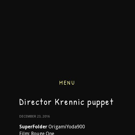
MENU
Director Krennic puppet
DECEMBER 23, 2016
SuperFolder
OrigamiYoda900
Film: Rouge One