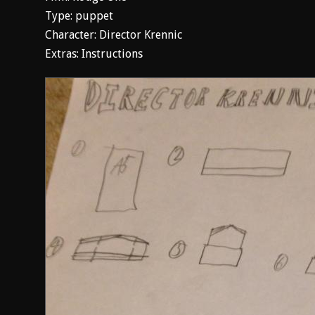
Type: puppet
Character: Director Krennic
Extras: Instructions