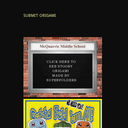
SUBMIT ORIGAMI