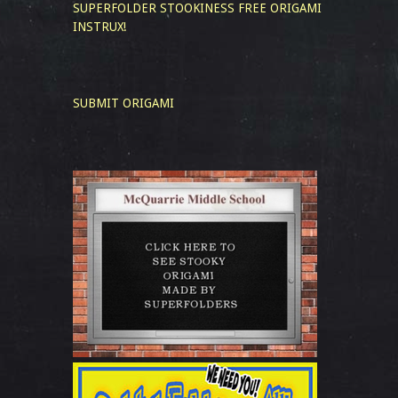
SUPERFOLDER STOOKINESS
FREE ORIGAMI
INSTRUX!
SUBMIT ORIGAMI