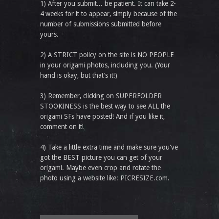
1) After you submit... be patient. It can take 2-
4 weeks for it to appear, simply because of the
number of submissions submitted before
yours.
2) A STRICT policy on the site is NO PEOPLE
in your origami photos, including you. (Your
hand is okay, but that’s it!)
3) Remember, clicking on SUPERFOLDER
STOOKINESS is the best way to see ALL the
origami SFs have posted! And if you like it,
comment on it!
4) Take a little extra time and make sure you've
got the BEST picture you can get of your
origami. Maybe even crop and rotate the
photo using a website like: PICRESIZE.com.