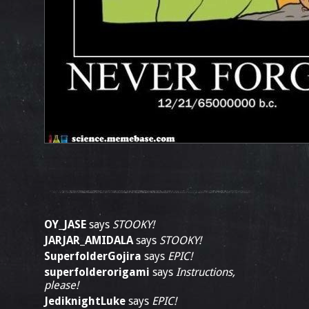
OY_JASE
says
STOOKY!
JARJAR_AMIDALA
says
STOOKY!
SuperfolderGojira
says
EPIC!
superfolderorigami
says
Instructions,
please!
JediknightLuke
says
EPIC!