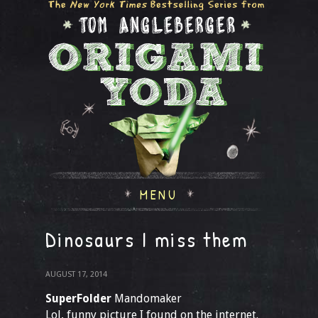
MENU
Dinosaurs I miss them
AUGUST 17, 2014
SuperFolder
Mandomaker
Lol, funny picture I found on the internet.