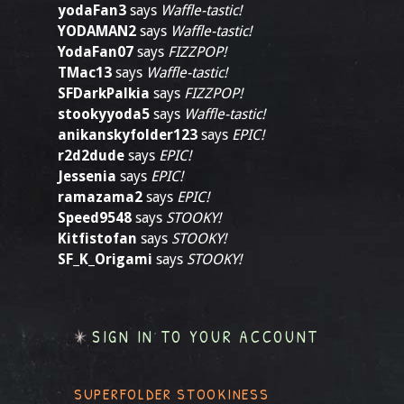
yodaFan3
says
Waffle-tastic!
YODAMAN2
says
Waffle-tastic!
YodaFan07
says
FIZZPOP!
TMac13
says
Waffle-tastic!
SFDarkPalkia
says
FIZZPOP!
stookyyoda5
says
Waffle-tastic!
anikanskyfolder123
says
EPIC!
r2d2dude
says
EPIC!
Jessenia
says
EPIC!
ramazama2
says
EPIC!
Speed9548
says
STOOKY!
Kitfistofan
says
STOOKY!
SF_K_Origami
says
STOOKY!
SIGN IN TO YOUR ACCOUNT
SUPERFOLDER STOOKINESS