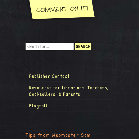
Publisher Contact
Resources for Librarians, Teachers,
Booksellers, & Parents
Blogroll
Tips from Webmaster Sam