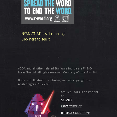
NYAN AT-AT is still running!
Click here to see it!
YODA and all other related Star Wars indicia are ™ & ©
Lucasfilm Ltd. All rights reserved. Courtesy of Lucasfilm Ltd.
Book text, illustrations, photos, website copyright Tom
Angleberger 2010 - 2026.
Amulet Books is an imprint
of
ABRAMS
PRIVACY POLICY
TERMS & CONDITIONS