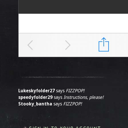
Lukeskyfolder27
says
FIZZPOP!
speedyfolder29
says
Instructions, please!
Stooky_bantha
says
FIZZPOP!