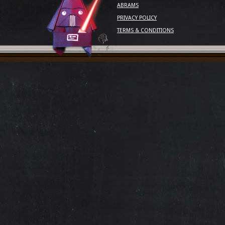
ABRAMS
PRIVACY POLICY
TERMS & CONDITIONS