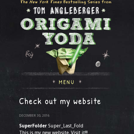
MENU
Check out my website
DECEMBER 30, 2016
SuperFolder
Super_Last_Fold
This is my new website. Visit it!!!