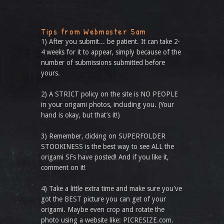
Tips from Webmaster Sam
1) After you submit... be patient. It can take 2-
4 weeks for it to appear, simply because of the
number of submissions submitted before
yours.
2) A STRICT policy on the site is NO PEOPLE
in your origami photos, including you. (Your
hand is okay, but that’s it!)
3) Remember, clicking on SUPERFOLDER
STOOKINESS is the best way to see ALL the
origami SFs have posted! And if you like it,
comment on it!
4) Take a little extra time and make sure you've
got the BEST picture you can get of your
origami. Maybe even crop and rotate the
photo using a website like: PICRESIZE.com.