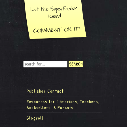
Publisher Contact
Resources for Librarians, Teachers,
Booksellers, & Parents
Blogroll