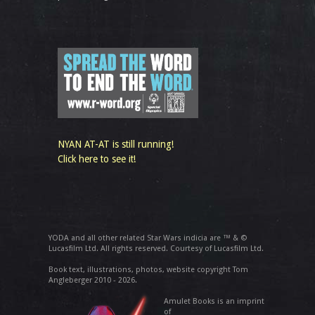
NYAN AT-AT is still running!
Click here to see it!
YODA and all other related Star Wars indicia are ™ & ©
Lucasfilm Ltd. All rights reserved. Courtesy of Lucasfilm Ltd.
Book text, illustrations, photos, website copyright Tom
Angleberger 2010 - 2026.
Amulet Books is an imprint
of