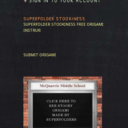
SIGN IN TO YOUR ACCOUNT
SUPERFOLDER STOOKINESS
SUPERFOLDER STOOKINESS
FREE ORIGAMI
INSTRUX!
SUBMIT ORIGAMI