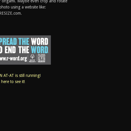
 origami. Maybe even crop and rotate
photo using a website like:
RESIZE.com.
 AT-AT is still running!
k here to see it!