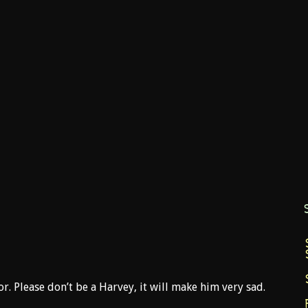
. Please don’t be a Harvey, it will make him very sad.