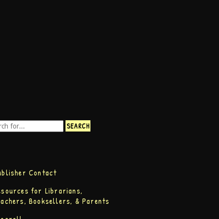
ublisher Contact
esources for Librarians,
eachers, Booksellers, & Parents