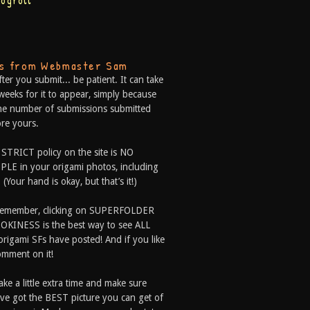
logroll
ps from Webmaster Sam
fter you submit... be patient. It can take
weeks for it to appear, simply because
he number of submissions submitted
re yours.
 STRICT policy on the site is NO
LE in your origami photos, including
 (Your hand is okay, but that’s it!)
Remember, clicking on SUPERFOLDER
OKINESS is the best way to see ALL
origami SFs have posted! And if you like
comment on it!
ake a little extra time and make sure
ve got the BEST picture you can get of