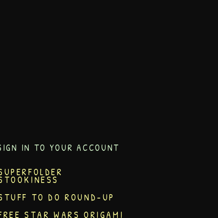
SIGN IN TO YOUR ACCOUNT
SUPERFOLDER
STOOKINESS
STUFF TO DO ROUND-UP
FREE STAR WARS ORIGAMI