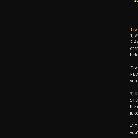
B
Ti
1) A
2-4 
of t
befo
2) A
PEOP
you.
3) 
STO
the 
it, 
4) T
you'