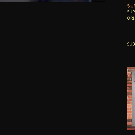
SU
SUP
ORI
SUB