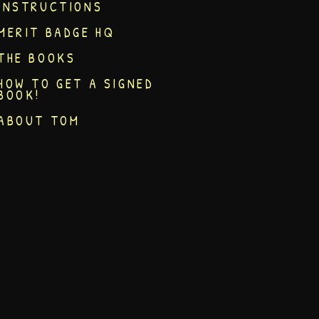
INSTRUCTIONS
MERIT BADGE HQ
THE BOOKS
HOW TO GET A SIGNED
BOOK!
ABOUT TOM