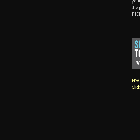
your
the 
PIC
NYAN
Clic