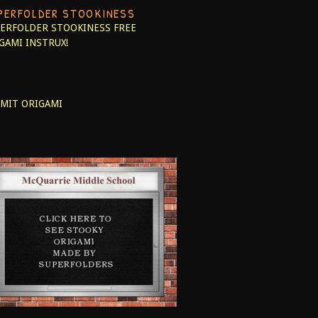
PERFOLDER STOOKINESS
ERFOLDER STOOKINESS
FREE
GAMI INSTRUX!
MIT ORIGAMI