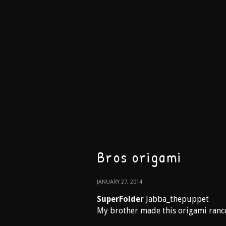
Bros origami
JANUARY 27, 2014
SuperFolder
Jabba_thepuppet
My brother made this origami rancor