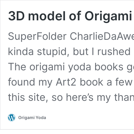
3D model of Origami
SuperFolder CharlieDaAwe
kinda stupid, but I rushed
The origami yoda books go
found my Art2 book a few
this site, so here’s my th
Origami Yoda